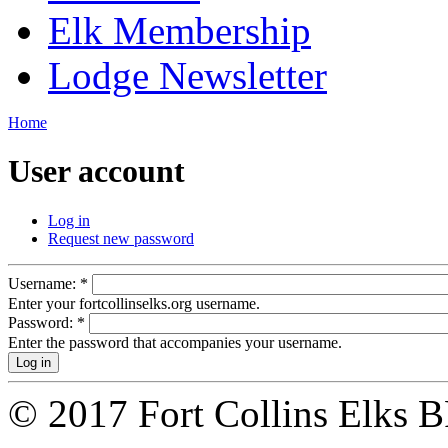
Elk Membership
Lodge Newsletter
Home
User account
Log in
Request new password
Username:
*
Enter your fortcollinselks.org username.
Password:
*
Enter the password that accompanies your username.
© 2017 Fort Collins Elks 