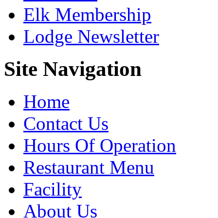
Elk Membership
Lodge Newsletter
Site Navigation
Home
Contact Us
Hours Of Operation
Restaurant Menu
Facility
About Us