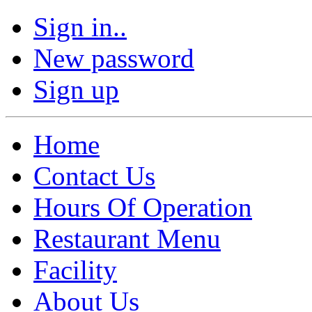
Sign in..
New password
Sign up
Home
Contact Us
Hours Of Operation
Restaurant Menu
Facility
About Us